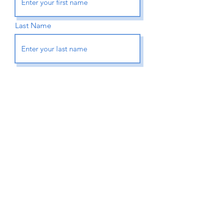
Last Name
Email
Phone
How can we help you?