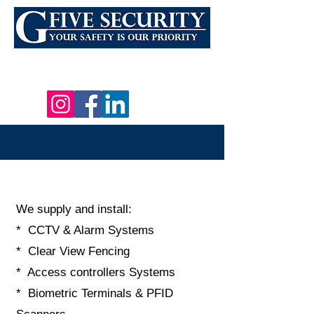
Email:
INFO@G5SECURITYSOLUTIONS.CO.ZA
Tel: 021 879 4060 Cell: +27 (0) 66 388 9964
We supply and install:
* CCTV & Alarm Systems
* Clear View Fencing
* Access controllers Systems
* Biometric Terminals & PFID