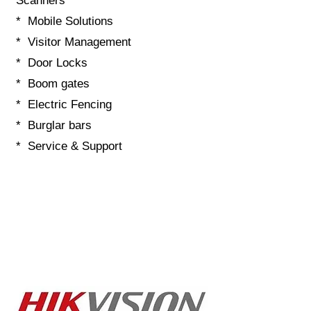
Scanners
* Mobile Solutions
* Visitor Management
* Door Locks
* Boom gates
* Electric Fencing
* Burglar bars
* Service & Support
Contact details:
E-Mail:
Technical@g5securitysolutions.co.za