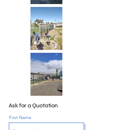
Ask for a
Quotation
First Name